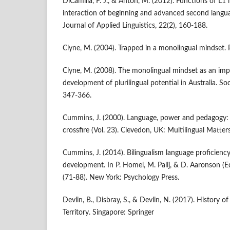
DiCamilla, F. J., & Antón, M. (2012). Functions of L1 
interaction of beginning and advanced second languag
Journal of Applied Linguistics, 22(2), 160-188.
Clyne, M. (2004). Trapped in a monolingual mindset. P
Clyne, M. (2008). The monolingual mindset as an im
development of plurilingual potential in Australia. Soci
347-366.
Cummins, J. (2000). Language, power and pedagogy: Bi
crossfire (Vol. 23). Clevedon, UK: Multilingual Matters
Cummins, J. (2014). Bilingualism language proficiency
development. In P. Homel, M. Palij, & D. Aaronson (E
(71-88). New York: Psychology Press.
Devlin, B., Disbray, S., & Devlin, N. (2017). History o
Territory. Singapore: Springer