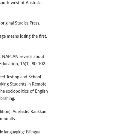
south-west of Australia.
original Studies Press.
ge means losing the first.
at NAPLAN reveals about
 Education, 16(1), 80-102.
zed Testing and School
aking Students in Remote
The sociopolitics of English
lishing.
edition). Adelaide: Raukkan
ommunity.
e languaging: Bilingual