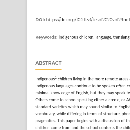
DOI:
https://doi.org/10.21153/tesol2020vol29no
Keywords:
Indigenous children, language, translan
ABSTRACT
1
Indigenous
children living in the more remote areas 
Indigenous languages continue to be spoken often c
minimal knowledge of English, but they may speak tw
Others come to school speaking either a creole, or Ab
standard varieties which may sound similar to Englis
vocabulary, while differing in terms of structure, p
pragmatics. This paper begins with a discussion of th
children come from and the school contexts the chil