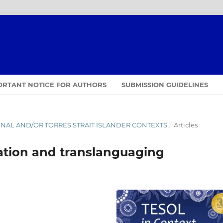
ORTANT NOTICE FOR AUTHORS
SUBMISSION GUIDELINES
IGINAL AND/OR TORRES STRAIT ISLANDER CONTEXTS
/
Articles
tion and translanguaging