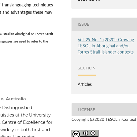
f translanguaging techniques
its and advantages these may
ISSUE
 Australian
Aboriginal or Torres Strait
Vol. 29 No. 1 (2020): Growing
anguages are used to refer to the
TESOL in Aboriginal and/or
Torres Strait Islander contexts
SECTION
Articles
e, Australia
 Distinguished
LICENSE
istics at the University
Copyright (c) 2020 TESOL in Context
 Centre of Excellence for
idely in both first and
ualism. Her major