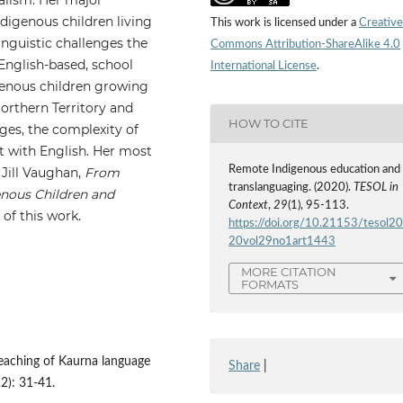
ndigenous children living
This work is licensed under a
Creative
inguistic challenges the
Commons Attribution-ShareAlike 4.0
 English-based, school
International License
.
genous children growing
orthern Territory and
HOW TO CITE
ages, the complexity of
t with English. Her most
Remote Indigenous education and
Jill Vaughan,
From
translanguaging. (2020).
TESOL in
enous Children and
Context
,
29
(1), 95-113.
of this work.
https://doi.org/10.21153/tesol2
20vol29no1art1443
MORE CITATION
FORMATS
teaching of Kaurna language
Share
|
2): 31-41.