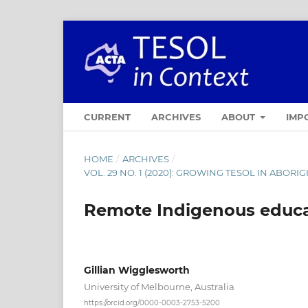
CURRENT
ARCHIVES
ABOUT
IMP
HOME
/
ARCHIVES
/
VOL. 29 NO. 1 (2020): GROWING TESOL IN ABOR
Remote Indigenous educa
Gillian Wigglesworth
University of Melbourne, Australia
https://orcid.org/0000-0003-2753-5200