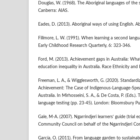
Douglas, W. (1968). The Aboriginal languages of the 
Canberra: AIAS.
Eades, D. (2013). Aboriginal ways of using English. Ab
Fillmore, L. W. (1991). When learning a second langua
Early Childhood Research Quarterly, 6: 323-346.
Ford, M. (2013). Achievement gaps in Australia: Wh
education inequality in Australia. Race Ethnicity and
Freeman, L. A., & Wigglesworth, G. (2020). Standardi
Achievement: The Case of Indigenous-Language-Spe
Australia. In Mirhosseini, S. A., & De Costa, P. (Eds.). 
language testing (pp. 23-45). London: Bloomsbury Pub
Gale, M-A. (2007). Ngarrindjeri learners’ guide (trial 
Community Council on behalf of the Ngarrindjeri C
García, O. (2011). From language garden to sustainabl