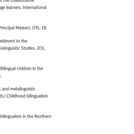
in the collaborative
e learners. International
rincipal Matters, (59), 18.
pediment to the
olinguistic Studies, 2(3),
lingual children in the
.
, and metalinguistic
ds.) Childhood bilingualism
f bilingualism in the Northern