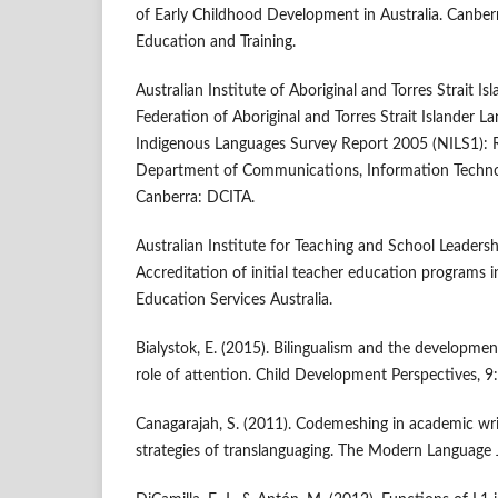
of Early Childhood Development in Australia. Canbe
Education and Training.
Australian Institute of Aboriginal and Torres Strait Is
Federation of Aboriginal and Torres Strait Islander L
Indigenous Languages Survey Report 2005 (NILS1): 
Department of Communications, Information Technol
Canberra: DCITA.
Australian Institute for Teaching and School Leadersh
Accreditation of initial teacher education programs in 
Education Services Australia.
Bialystok, E. (2015). Bilingualism and the developme
role of attention. Child Development Perspectives, 9
Canagarajah, S. (2011). Codemeshing in academic writ
strategies of translanguaging. The Modern Language 