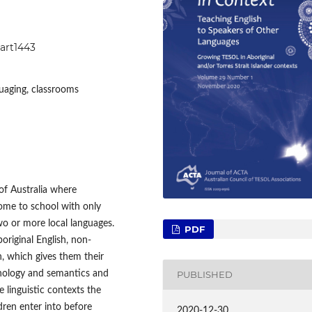
1art1443
guaging, classrooms
of Australia where
ome to school with only
o or more local languages.
PDF
original English, non-
h, which gives them their
honology and semantics and
PUBLISHED
e linguistic contexts the
dren enter into before
2020-12-30