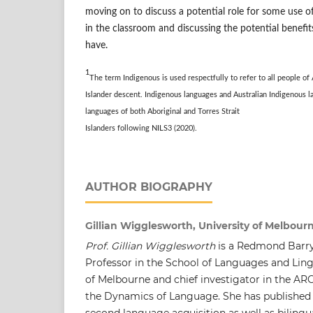
moving on to discuss a potential role for some use o
in the classroom and discussing the potential benef
have.
1
The term Indigenous is used respectfully to refer to all people of
Islander descent. Indigenous languages and Australian
Indigenous l
languages of both Aboriginal and
Torres Strait
Islanders following NILS3 (2020).
AUTHOR BIOGRAPHY
Gillian Wigglesworth, University of Melbourn
Prof. Gillian Wigglesworth
is a Redmond Barry
Professor in the School of Languages and Lingu
of Melbourne and chief investigator in the ARC
the Dynamics of Language. She has published w
second language acquisition as well as biling