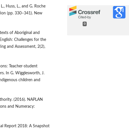
 L., Huss, L., and G. Roche
tion (pp. 330–341). New
0
texts of Aboriginal and
English: Challenges for the
ing and Assessment, 2(2),
ons: Teacher-student
rs. In G. Wigglesworth, J.
Indigenous children and
thority. (2016). NAPLAN
tions and Numeracy:
nal Report 2018: A Snapshot