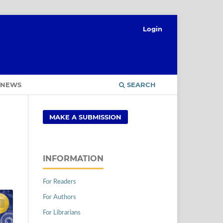
Login
NEWS
SEARCH
MAKE A SUBMISSION
INFORMATION
For Readers
For Authors
For Librarians