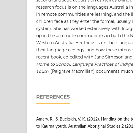
research focus is on the languages Australia I
in remote communities are learning, and the l
children face as they enter the formal, usually
system. She has worked extensively with Indi
up in these remote communities in both the N
Western Australia. Her focus is on their langu
their language ecology, and how these interac
recent book, co-edited with Jane Simpson and 
Home to School: Language Practices of Indig
Youth
, (Palgrave Macmillan) documents much 
REFERENCES
Amery, R., & Buckskin, V. K. (2012). Handing on the 
to Kaurna youth. Australian Aboriginal Studies 2 (201