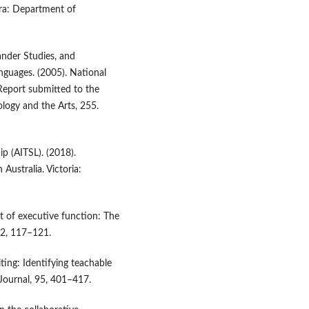
rra: Department of
lander Studies, and
anguages. (2005). National
Report submitted to the
ogy and the Arts, 255.
ip (AITSL). (2018).
Australia. Victoria:
nt of executive function: The
:2, 117–121.
ing: Identifying teachable
Journal, 95, 401–417.