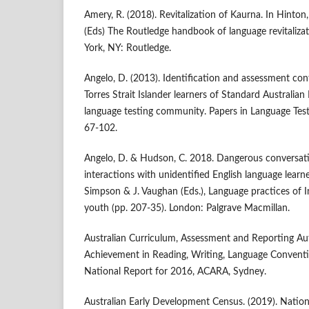
Amery, R. (2018). Revitalization of Kaurna. In Hinton,
(Eds) The Routledge handbook of language revitaliza
York, NY: Routledge.
Angelo, D. (2013). Identification and assessment con
Torres Strait Islander learners of Standard Australian 
language testing community. Papers in Language Test
67-102.
Angelo, D. & Hudson, C. 2018. Dangerous conversati
interactions with unidentified English language learne
Simpson & J. Vaughan (Eds.), Language practices of 
youth (pp. 207-35). London: Palgrave Macmillan.
Australian Curriculum, Assessment and Reporting Au
Achievement in Reading, Writing, Language Conven
National Report for 2016, ACARA, Sydney.
Australian Early Development Census. (2019). Natio