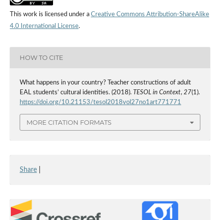
This work is licensed under a
Creative Commons Attribution-ShareAlike
4.0 International License
.
HOW TO CITE
What happens in your country? Teacher constructions of adult
EAL students’ cultural identities. (2018).
TESOL in Context
,
27
(1).
https://doi.org/10.21153/tesol2018vol27no1art771771
MORE CITATION FORMATS
Share
|