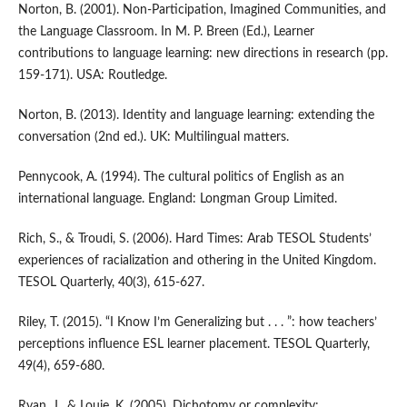
Norton, B. (2001). Non-Participation, Imagined Communities, and
the Language Classroom. In M. P. Breen (Ed.), Learner
contributions to language learning: new directions in research (pp.
159-171). USA: Routledge.
Norton, B. (2013). Identity and language learning: extending the
conversation (2nd ed.). UK: Multilingual matters.
Pennycook, A. (1994). The cultural politics of English as an
international language. England: Longman Group Limited.
Rich, S., & Troudi, S. (2006). Hard Times: Arab TESOL Students’
experiences of racialization and othering in the United Kingdom.
TESOL Quarterly, 40(3), 615-627.
Riley, T. (2015). “I Know I’m Generalizing but . . . ”: how teachers’
perceptions influence ESL learner placement. TESOL Quarterly,
49(4), 659-680.
Ryan, J., & Louie, K. (2005). Dichotomy or complexity: