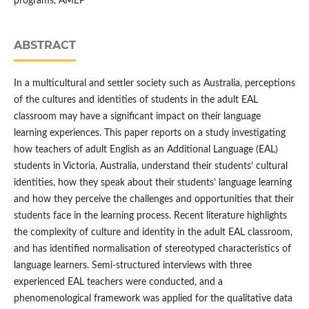
programs, AMEP
ABSTRACT
In a multicultural and settler society such as Australia, perceptions
of the cultures and identities of students in the adult EAL
classroom may have a significant impact on their language
learning experiences. This paper reports on a study investigating
how teachers of adult English as an Additional Language (EAL)
students in Victoria, Australia, understand their students’ cultural
identities, how they speak about their students’ language learning
and how they perceive the challenges and opportunities that their
students face in the learning process. Recent literature highlights
the complexity of culture and identity in the adult EAL classroom,
and has identified normalisation of stereotyped characteristics of
language learners. Semi-structured interviews with three
experienced EAL teachers were conducted, and a
phenomenological framework was applied for the qualitative data