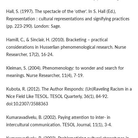
Hall, S. (1997). The spectacle of the ‘other’. In S. Hall (Ed.),
Representation : cultural representations and signifying practices
(pp. 223-290). London: Sage.
Hamill, C., & Sinclair, H. (2010). Bracketing – practical
considerations in Husserlian phenomenological research. Nurse
Researcher, 17(2), 16-24.
Kleiman, S. (2004). Phenomenology: to wonder and search for
meanings. Nurse Researcher, 11(4), 7-19.
Kubota, R. (2012). The Author Responds: (Un)Raveling Racism in a
Nice Field Like TESOL. TESOL Quarterly, 36(1), 84-92.
doi:10.2307/3588363
Kumaravadivelu, B. (2002). Paying attention to inter- in
intercultural communication. TESOL Journal, 11(1), 3-4.