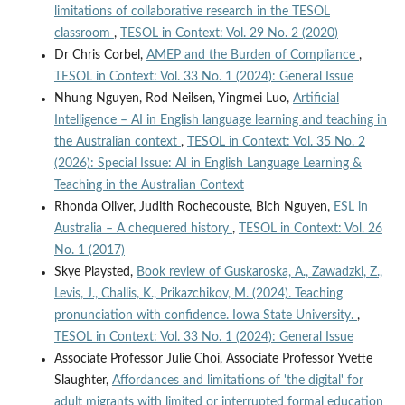
limitations of collaborative research in the TESOL
classroom
,
TESOL in Context: Vol. 29 No. 2 (2020)
Dr Chris Corbel,
AMEP and the Burden of Compliance
,
TESOL in Context: Vol. 33 No. 1 (2024): General Issue
Nhung Nguyen, Rod Neilsen, Yingmei Luo,
Artificial
Intelligence – AI in English language learning and teaching in
the Australian context
,
TESOL in Context: Vol. 35 No. 2
(2026): Special Issue: AI in English Language Learning &
Teaching in the Australian Context
Rhonda Oliver, Judith Rochecouste, Bich Nguyen,
ESL in
Australia – A chequered history
,
TESOL in Context: Vol. 26
No. 1 (2017)
Skye Playsted,
Book review of Guskaroska, A., Zawadzki, Z.,
Levis, J., Challis, K., Prikazchikov, M. (2024). Teaching
pronunciation with confidence. Iowa State University.
,
TESOL in Context: Vol. 33 No. 1 (2024): General Issue
Associate Professor Julie Choi, Associate Professor Yvette
Slaughter,
Affordances and limitations of 'the digital' for
adult migrants with limited or interrupted formal education