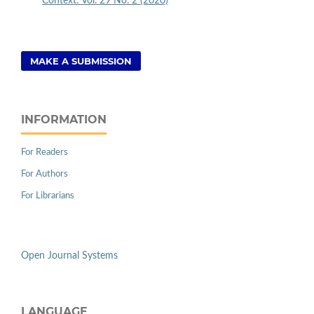
Context: Vol. 29 No. 2 (2020)
MAKE A SUBMISSION
INFORMATION
For Readers
For Authors
For Librarians
Open Journal Systems
LANGUAGE