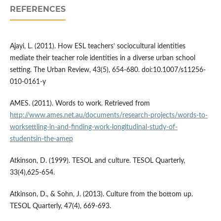
REFERENCES
Ajayi, L. (2011). How ESL teachers’ sociocultural identities
mediate their teacher role identities in a diverse urban school
setting. The Urban Review, 43(5), 654-680. doi:10.1007/s11256-
010-0161-y
AMES. (2011). Words to work. Retrieved from
http://www.ames.net.au/documents/research-projects/words-to-
worksettling-in-and-finding-work-longitudinal-study-of-
studentsin-the-amep
Atkinson, D. (1999). TESOL and culture. TESOL Quarterly,
33(4),625-654.
Atkinson, D., & Sohn, J. (2013). Culture from the bottom up.
TESOL Quarterly, 47(4), 669-693.