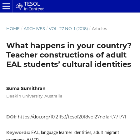
HOME
/
ARCHIVES
/
VOL. 27 NO. 1 (2018)
/
Articles
What happens in your country?
Teacher constructions of adult
EAL students’ cultural identities
Suma Sumithran
Deakin University, Australia
DOI:
https://doi.org/10.21153/tesol2018vol27no1art771771
Keywords:
EAL, language learner identities, adult migrant