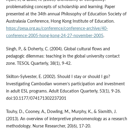
problematising concepts of scholarship and learning. Paper
presented at the 34th annual Philosophy of Education Society of
Australasia Conference, Hong Kong Institute of Education.
https://pesa.org.au/conference/conference-archive/40-
conference-2005-hong-kong-24-27-november-2005
.
Singh, P., & Doherty, C. (2004). Global cultural flows and
pedagogic dilemmas: teaching in the global university contact
zone. TESOL Quarterly, 38(1), 9-42.
Skilton-Sylvester, E. (2002). Should I stay or should I go?
Investigating Cambodian women’s participation and investment
in adult ESL programs. Adult Education Quarterly, 53(1), 9-26.
doi:10.1177/074171302237201
Touhy, D., Cooney, A., Dowling, M., Murphy, K., & Sixmith, J.
(2013). An overview of interpretive phenomenology as a research
methodology. Nurse Researcher, 20(6), 17-20.