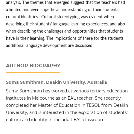
analysis. The themes that emerged suggest that the teachers had
a limited and even superficial understanding of their students’
cultural identities. Cultural stereotyping was evident when
describing their students’ language learning experiences, and also
when describing the challenges and opportunities that students
have in their learning. The implications of these for the students’
additional language development are discussed.
AUTHOR BIOGRAPHY
Suma Sumithran, Deakin University, Australia
Suma Sumithran has worked at various tertiary education
institutes in Melbourne as an EAL teacher. She recently
completed her Master of Education in TESOL from Deakin
University, and is interested in the exploration of students’
culture and identity in the adult EAL classroom.