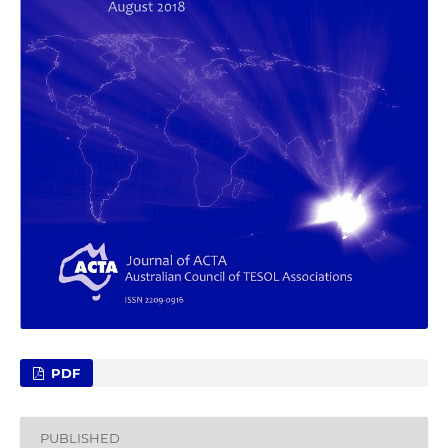
PDF
PUBLISHED