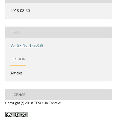
2018-08-30
ISSUE
Vol. 27 No. 1 (2018)
SECTION
Articles
LICENSE
Copyright (c) 2018 TESOL in Context