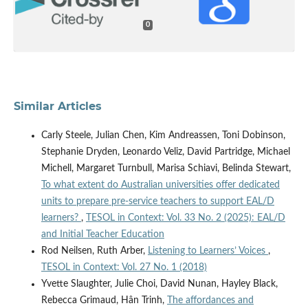
0
Similar Articles
Carly Steele, Julian Chen, Kim Andreassen, Toni Dobinson,
Stephanie Dryden, Leonardo Veliz, David Partridge, Michael
Michell, Margaret Turnbull, Marisa Schiavi, Belinda Stewart,
To what extent do Australian universities offer dedicated
units to prepare pre-service teachers to support EAL/D
learners?
,
TESOL in Context: Vol. 33 No. 2 (2025): EAL/D
and Initial Teacher Education
Rod Neilsen, Ruth Arber,
Listening to Learners’ Voices
,
TESOL in Context: Vol. 27 No. 1 (2018)
Yvette Slaughter, Julie Choi, David Nunan, Hayley Black,
Rebecca Grimaud, Hân Trinh,
The affordances and