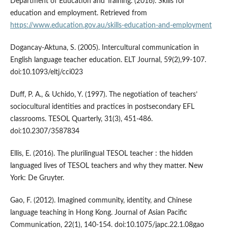
Department of Education and Training. (2016). Skills for
education and employment. Retrieved from
https://www.education.gov.au/skills-education-and-employment
Dogancay-Aktuna, S. (2005). Intercultural communication in
English language teacher education. ELT Journal, 59(2),99-107.
doi:10.1093/eltj/cci023
Duff, P. A., & Uchido, Y. (1997). The negotiation of teachers’
sociocultural identities and practices in postsecondary EFL
classrooms. TESOL Quarterly, 31(3), 451-486.
doi:10.2307/3587834
Ellis, E. (2016). The plurilingual TESOL teacher : the hidden
languaged lives of TESOL teachers and why they matter. New
York: De Gruyter.
Gao, F. (2012). Imagined community, identity, and Chinese
language teaching in Hong Kong. Journal of Asian Pacific
Communication, 22(1), 140-154. doi:10.1075/japc.22.1.08gao