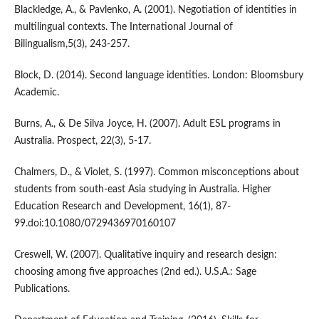
Blackledge, A., & Pavlenko, A. (2001). Negotiation of identities in
multilingual contexts. The International Journal of
Bilingualism,5(3), 243-257.
Block, D. (2014). Second language identities. London: Bloomsbury
Academic.
Burns, A., & De Silva Joyce, H. (2007). Adult ESL programs in
Australia. Prospect, 22(3), 5-17.
Chalmers, D., & Violet, S. (1997). Common misconceptions about
students from south-east Asia studying in Australia. Higher
Education Research and Development, 16(1), 87-
99.doi:10.1080/0729436970160107
Creswell, W. (2007). Qualitative inquiry and research design:
choosing among five approaches (2nd ed.). U.S.A.: Sage
Publications.