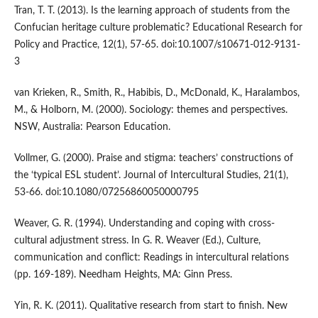
Tran, T. T. (2013). Is the learning approach of students from the
Confucian heritage culture problematic? Educational Research for
Policy and Practice, 12(1), 57-65. doi:10.1007/s10671-012-9131-
3
van Krieken, R., Smith, R., Habibis, D., McDonald, K., Haralambos,
M., & Holborn, M. (2000). Sociology: themes and perspectives.
NSW, Australia: Pearson Education.
Vollmer, G. (2000). Praise and stigma: teachers’ constructions of
the ‘typical ESL student’. Journal of Intercultural Studies, 21(1),
53-66. doi:10.1080/07256860050000795
Weaver, G. R. (1994). Understanding and coping with cross-
cultural adjustment stress. In G. R. Weaver (Ed.), Culture,
communication and conflict: Readings in intercultural relations
(pp. 169-189). Needham Heights, MA: Ginn Press.
Yin, R. K. (2011). Qualitative research from start to finish. New