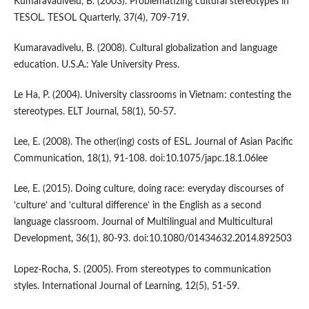
Kumaravadivelu, B. (2003). Problematizing cultural stereotypes in
TESOL. TESOL Quarterly, 37(4), 709-719.
Kumaravadivelu, B. (2008). Cultural globalization and language
education. U.S.A.: Yale University Press.
Le Ha, P. (2004). University classrooms in Vietnam: contesting the
stereotypes. ELT Journal, 58(1), 50-57.
Lee, E. (2008). The other(ing) costs of ESL. Journal of Asian Pacific
Communication, 18(1), 91-108. doi:10.1075/japc.18.1.06lee
Lee, E. (2015). Doing culture, doing race: everyday discourses of
‘culture’ and ‘cultural difference’ in the English as a second
language classroom. Journal of Multilingual and Multicultural
Development, 36(1), 80-93. doi:10.1080/01434632.2014.892503
Lopez-Rocha, S. (2005). From stereotypes to communication
styles. International Journal of Learning, 12(5), 51-59.