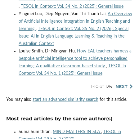
,
TESOL in Context: Vol. 34 No. 2 (2025): General Issue
Yingmei Luo, Diep Nguyen, Van Thi Thanh Lai,
An Overview
of Artificial Intelligence Integration in English Teaching and
Learning
,
TESOL in Context: Vol. 35 No. 2 (2026): Special
Issue: AI in English Language Learning & Teaching in the
Australian Context
Louise Smith, Dr Mingyan Hu,
How EAL teachers harness a
bespoke artificial intelligence tool to achieve personalised
learning: A qualitative classroom-based study
,
TESOL in
Context: Vol. 34 No. 1 (2025): General Issue
1-10 of 126
NEXT
You may also
start an advanced similarity search
for this article.
Most read articles by the same author(s)
Suma Sumithran,
MIND MATTERS IN SLA
,
TESOL in