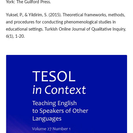
York: The Guilford Press.
Yuksel, P., & Yildirim, S. (2015). Theoretical frameworks, methods,
and procedures for conducting phenomenological studies in
educational settings. Turkish Online Journal of Qualitative Inquiry,
6(1), 1-20.