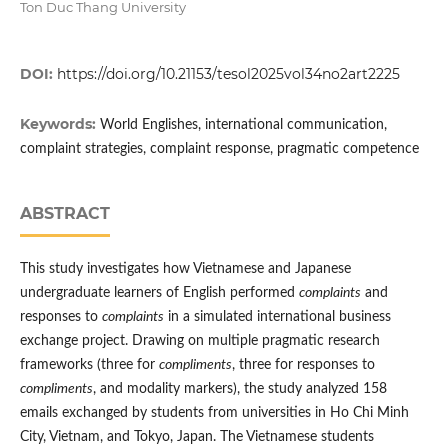
Ton Duc Thang University
DOI:
https://doi.org/10.21153/tesol2025vol34no2art2225
Keywords:
World Englishes, international communication,
complaint strategies, complaint response, pragmatic competence
ABSTRACT
This study investigates how Vietnamese and Japanese
undergraduate learners of English performed
complaints
and
responses to
complaints
in a simulated international business
exchange project. Drawing on multiple pragmatic research
frameworks (three for
compliments
, three for responses to
compliments
, and modality markers), the study analyzed 158
emails exchanged by students from universities in Ho Chi Minh
City, Vietnam, and Tokyo, Japan. The Vietnamese students