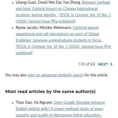
Lihang Guan, David Wei Dai, Yue Zhang,
Between heritage
and host: Cultural impact on Chinese international
students’ learner identity
,
TESOL in Context: Vol. 35 No. 1
(2026): General Issue [Pre-published]
Nyree Jacobs, Michiko Weinmann,
Centring learner
experiences and self-perceptions as users of Global
Englishes: Japanese undergraduate students in focus
,
TESOL in Context: Vol. 35 No. 1 (2026): General Issue [Pre-
published]
1-10 of 63
NEXT
You may also
start an advanced similarity search
for this article.
Most read articles by the same author(s)
Thao Dao, Ha Nguyen,
Does Google Translate enhance
English writing skills? A mixed methods study of essay
quantity and quality in Vietnamese higher education
,