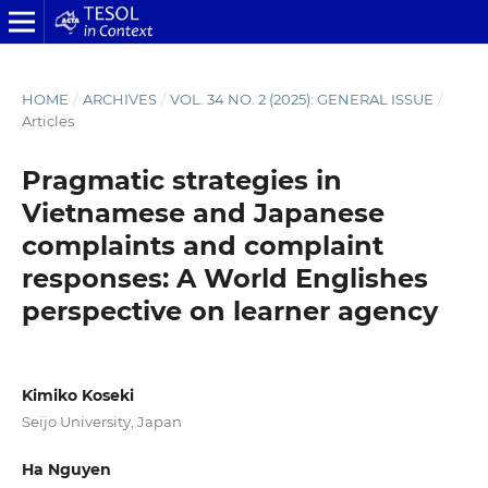
HOME
/
ARCHIVES
/
VOL. 34 NO. 2 (2025): GENERAL ISSUE
/
Articles
Pragmatic strategies in
Vietnamese and Japanese
complaints and complaint
responses: A World Englishes
perspective on learner agency
Kimiko Koseki
Seijo University, Japan
Ha Nguyen