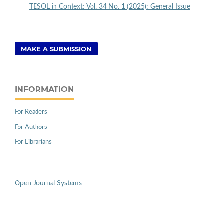
TESOL in Context: Vol. 34 No. 1 (2025): General Issue
MAKE A SUBMISSION
INFORMATION
For Readers
For Authors
For Librarians
Open Journal Systems