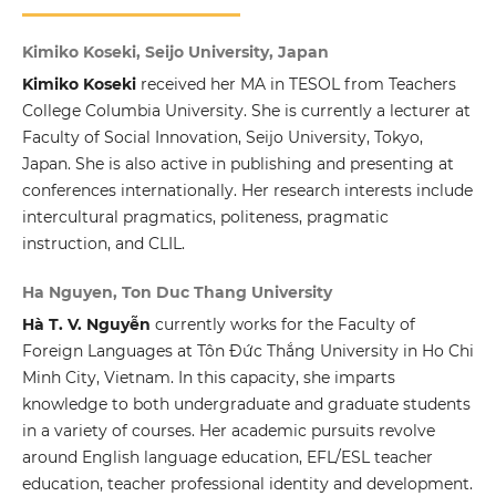
Kimiko Koseki, Seijo University, Japan
Kimiko Koseki
received her MA in TESOL from Teachers
College Columbia University. She is currently a lecturer at
Faculty of Social Innovation, Seijo University, Tokyo,
Japan. She is also active in publishing and presenting at
conferences internationally. Her research interests include
intercultural pragmatics, politeness, pragmatic
instruction, and CLIL.
Ha Nguyen, Ton Duc Thang University
Hà T. V. Nguyễn
currently works for the Faculty of
Foreign Languages at Tôn Đức Thắng University in Ho Chi
Minh City, Vietnam. In this capacity, she imparts
knowledge to both undergraduate and graduate students
in a variety of courses. Her academic pursuits revolve
around English language education, EFL/ESL teacher
education, teacher professional identity and development.