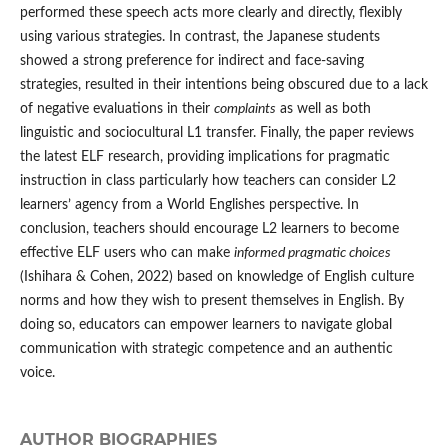
performed these speech acts more clearly and directly, flexibly
using various strategies. In contrast, the Japanese students
showed a strong preference for indirect and face-saving
strategies, resulted in their intentions being obscured due to a lack
of negative evaluations in their
complaints
as well as both
linguistic and sociocultural L1 transfer. Finally, the paper reviews
the latest ELF research, providing implications for pragmatic
instruction in class particularly how teachers can consider L2
learners’ agency from a World Englishes perspective. In
conclusion, teachers should encourage L2 learners to become
effective ELF users who can make
informed pragmatic choices
(Ishihara & Cohen, 2022) based on knowledge of English culture
norms and how they wish to present themselves in English. By
doing so, educators can empower learners to navigate global
communication with strategic competence and an authentic
voice.
AUTHOR BIOGRAPHIES