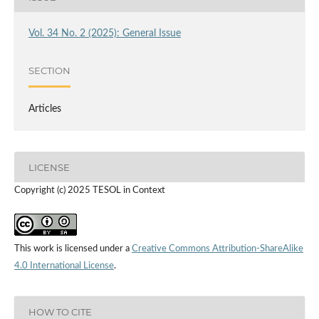
Vol. 34 No. 2 (2025): General Issue
SECTION
Articles
LICENSE
Copyright (c) 2025 TESOL in Context
This work is licensed under a
Creative Commons Attribution-ShareAlike
4.0 International License
.
HOW TO CITE