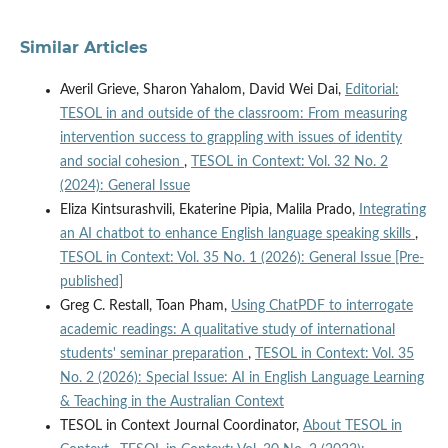
Similar Articles
Averil Grieve, Sharon Yahalom, David Wei Dai,
Editorial:
TESOL in and outside of the classroom: From measuring
intervention success to grappling with issues of identity
and social cohesion
,
TESOL in Context: Vol. 32 No. 2
(2024): General Issue
Eliza Kintsurashvili, Ekaterine Pipia, Malila Prado,
Integrating
an AI chatbot to enhance English language speaking skills
,
TESOL in Context: Vol. 35 No. 1 (2026): General Issue [Pre-
published]
Greg C. Restall, Toan Pham,
Using ChatPDF to interrogate
academic readings: A qualitative study of international
students' seminar preparation
,
TESOL in Context: Vol. 35
No. 2 (2026): Special Issue: AI in English Language Learning
& Teaching in the Australian Context
TESOL in Context Journal Coordinator,
About TESOL in