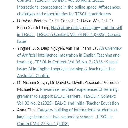
Context
,
TESOL in Context: Vol. 30 No. 2 (2022):
Interactional competence in the online space: Affordances,
challenges and opportunities for TESOL practitioners
Dr Ward Peeters, Dr Sal Consoli, Dr David Wei Dai, Dr
Fiona Xiaofei Tang,
Navigating policy, pedagogy, and the self
in TESOL
,
TESOL in Context: Vol. 34 No. 1 (2025): General
Issue
Yingmei Luo, Diep Nguyen, Van Thi Thanh Lai,
An Overview
of Artificial Intelligence Integration in English Teaching and
Learning
,
TESOL in Context: Vol. 35 No. 2 (2026): Special
Issue: AI in English Language Learning & Teaching in the
Australian Context
Dr Nishani Singh , Dr David Caldwell , Associate Professor
Michael Mu,
Pre-service teachers’ experiences of learning
grammar to support EAL/D learners
,
TESOL in Context:
Vol. 33 No. 2 (2025): EAL/D and Initial Teacher Education
Anna Filipi,
Category building of international students as
language learners in two secondary schools
,
TESOL in
Context: Vol. 27 No. 1 (2018)