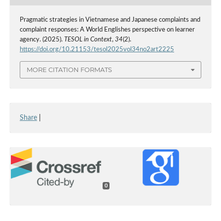
Pragmatic strategies in Vietnamese and Japanese complaints and
complaint responses: A World Englishes perspective on learner
agency. (2025).
TESOL in Context
,
34
(2).
https://doi.org/10.21153/tesol2025vol34no2art2225
MORE CITATION FORMATS
Share
|
0