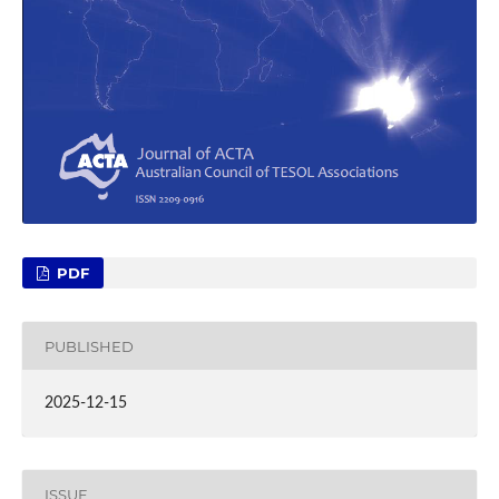
PDF
PUBLISHED
2025-12-15
ISSUE