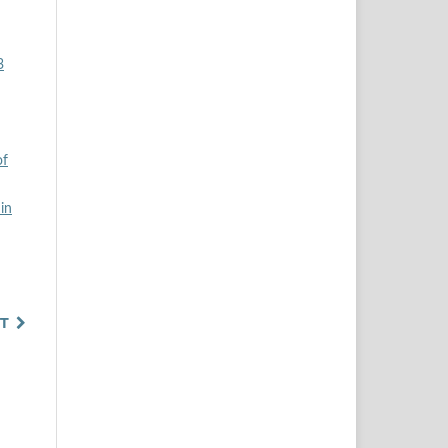
3
of
in
T