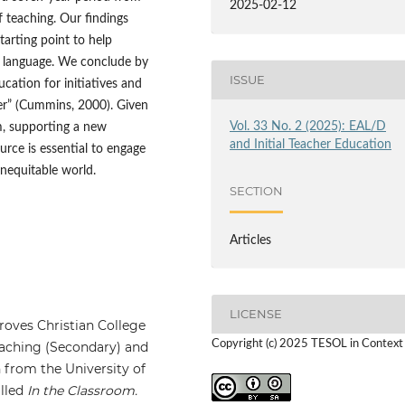
2025-02-12
f teaching. Our findings
arting point to help
s language. We conclude by
ISSUE
ucation for initiatives and
wer” (Cummins, 2000). Given
Vol. 33 No. 2 (2025): EAL/D
om, supporting a new
and Initial Teacher Education
urce is essential to engage
inequitable world.
SECTION
Articles
LICENSE
roves Christian College
Copyright (c) 2025 TESOL in Context
Teaching (Secondary) and
 from the University of
alled
In the Classroom.