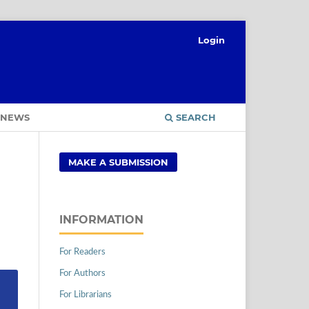
Login
NEWS
SEARCH
MAKE A SUBMISSION
INFORMATION
For Readers
For Authors
For Librarians