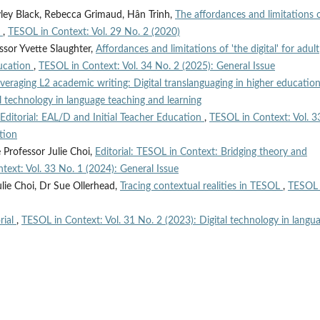
yley Black, Rebecca Grimaud, Hân Trinh,
The affordances and limitations 
m
,
TESOL in Context: Vol. 29 No. 2 (2020)
essor Yvette Slaughter,
Affordances and limitations of 'the digital' for adult
ducation
,
TESOL in Context: Vol. 34 No. 2 (2025): General Issue
veraging L2 academic writing: Digital translanguaging in higher educatio
l technology in language teaching and learning
Editorial: EAL/D and Initial Teacher Education
,
TESOL in Context: Vol. 3
tion
 Professor Julie Choi,
Editorial: TESOL in Context: Bridging theory and
text: Vol. 33 No. 1 (2024): General Issue
ulie Choi, Dr Sue Ollerhead,
Tracing contextual realities in TESOL
,
TESOL 
rial
,
TESOL in Context: Vol. 31 No. 2 (2023): Digital technology in langu