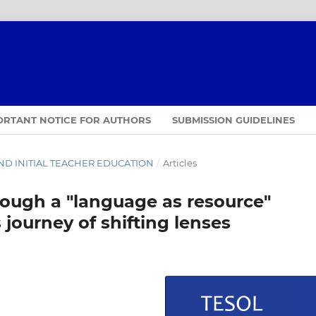
ORTANT NOTICE FOR AUTHORS
SUBMISSION GUIDELINES
D AND INITIAL TEACHER EDUCATION
/
Articles
rough a "language as resource"
 journey of shifting lenses