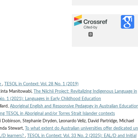
0
ce
,
TESOL in Context: Vol. 28 No. 1 (2019)
acinta Manitowabi,
The Niichii Project: Revitalizing Indigenous Language in
No. 1 (2021): Languages in Early Childhood Education
llard,
Aboriginal English and Responsive Pedagogy in Australian Educatio
g TESOL in Aboriginal and/or Torres Strait Islander contexts
i Dobinson, Stephanie Dryden, Leonardo Veliz, David Partridge, Michael
linda Stewart,
To what extent do Australian universities offer dedicated un
L/D learners?
,
TESOL in Context: Vol. 33 No. 2 (2025): EAL/D and Initial