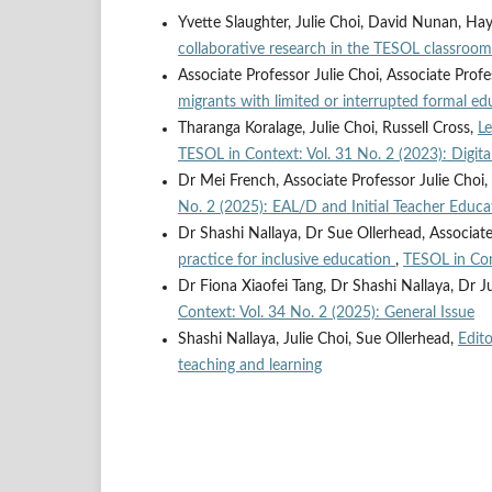
Yvette Slaughter, Julie Choi, David Nunan, Ha
collaborative research in the TESOL classroo
Associate Professor Julie Choi, Associate Prof
migrants with limited or interrupted formal e
Tharanga Koralage, Julie Choi, Russell Cross,
Le
TESOL in Context: Vol. 31 No. 2 (2023): Digita
Dr Mei French, Associate Professor Julie Choi,
No. 2 (2025): EAL/D and Initial Teacher Educa
Dr Shashi Nallaya, Dr Sue Ollerhead, Associate
practice for inclusive education
,
TESOL in Con
Dr Fiona Xiaofei Tang, Dr Shashi Nallaya, Dr J
Context: Vol. 34 No. 2 (2025): General Issue
Shashi Nallaya, Julie Choi, Sue Ollerhead,
Edito
teaching and learning