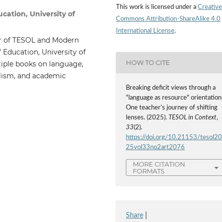
This work is licensed under a
Creative
ucation, University of
Commons Attribution-ShareAlike 4.0
International License
.
er of TESOL and Modern
 Education, University of
HOW TO CITE
tiple books on language,
alism, and academic
Breaking deficit views through a
"language as resource" orientation
One teacher’s journey of shifting
lenses. (2025).
TESOL in Context
,
33
(2).
https://doi.org/10.21153/tesol2
25vol33no2art2076
MORE CITATION
FORMATS
Share
|