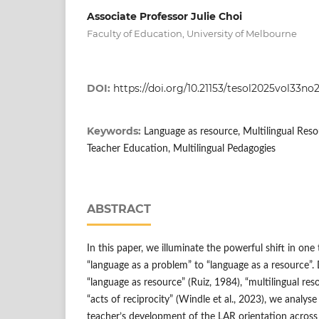
Associate Professor Julie Choi
Faculty of Education, University of Melbourne
DOI:
https://doi.org/10.21153/tesol2025vol33no
Keywords:
Language as resource, Multilingual Resou
Teacher Education, Multilingual Pedagogies
ABSTRACT
In this paper, we illuminate the powerful shift in one
“language as a problem” to “language as a resource”
“language as resource” (Ruiz, 1984), “multilingual res
“acts of reciprocity” (Windle et al., 2023), we analyse
teacher’s development of the LAR orientation across