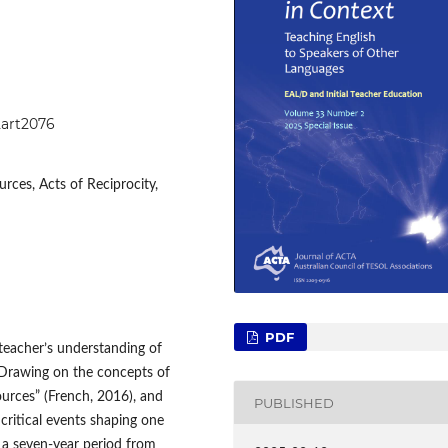
2art2076
rces, Acts of Reciprocity,
PDF
 teacher’s understanding of
. Drawing on the concepts of
ources” (French, 2016), and
PUBLISHED
 critical events shaping one
 a seven-year period from