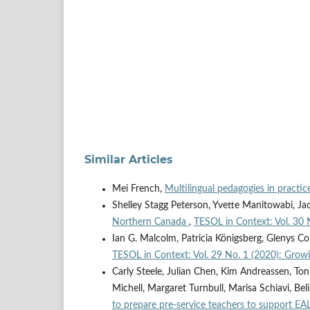
Similar Articles
Mei French,
Multilingual pedagogies in practi
Shelley Stagg Peterson, Yvette Manitowabi, J
Northern Canada
,
TESOL in Context: Vol. 30 
Ian G. Malcolm, Patricia Königsberg, Glenys Co
TESOL in Context: Vol. 29 No. 1 (2020): Growin
Carly Steele, Julian Chen, Kim Andreassen, Ton
Michell, Margaret Turnbull, Marisa Schiavi, Be
to prepare pre-service teachers to support EA