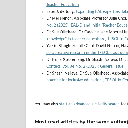
Teacher Education
Ester J. de Jong,
Expanding EAL expertise: Taki
Dr Mei French, Associate Professor Julie Choi,
No. 2 (2025): EAL/D and Initial Teacher Educa
Dr Sue Ollerhead, Dr Caroline Jane Moore-List
knowledge" in teacher education
,
TESOL in Co
Yvette Slaughter, Julie Choi, David Nunan, Ha
collaborative research in the TESOL classroo
Dr Fiona Xiaofei Tang, Dr Shashi Nallaya, Dr J
Context: Vol. 34 No. 2 (2025): General Issue
Dr Shashi Nallaya, Dr Sue Ollerhead, Associate
practice for inclusive education
,
TESOL in Con
You may also
start an advanced similarity search
for t
Most read articles by the same author(