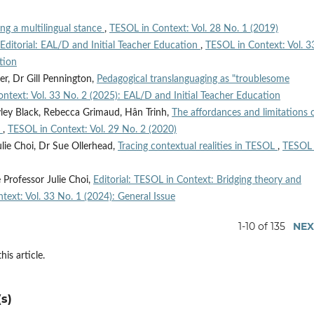
ng a multilingual stance
,
TESOL in Context: Vol. 28 No. 1 (2019)
Editorial: EAL/D and Initial Teacher Education
,
TESOL in Context: Vol. 3
tion
er, Dr Gill Pennington,
Pedagogical translanguaging as "troublesome
ntext: Vol. 33 No. 2 (2025): EAL/D and Initial Teacher Education
yley Black, Rebecca Grimaud, Hân Trinh,
The affordances and limitations 
m
,
TESOL in Context: Vol. 29 No. 2 (2020)
ulie Choi, Dr Sue Ollerhead,
Tracing contextual realities in TESOL
,
TESOL 
 Professor Julie Choi,
Editorial: TESOL in Context: Bridging theory and
text: Vol. 33 No. 1 (2024): General Issue
1-10 of 135
NEX
his article.
s)