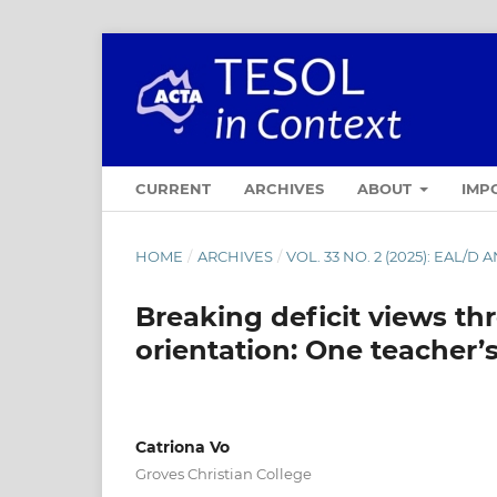
CURRENT
ARCHIVES
ABOUT
IMP
HOME
/
ARCHIVES
/
VOL. 33 NO. 2 (2025): EAL/
Breaking deficit views th
orientation: One teacher’s
Catriona Vo
Groves Christian College