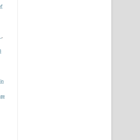
of
n
,
3
in
age