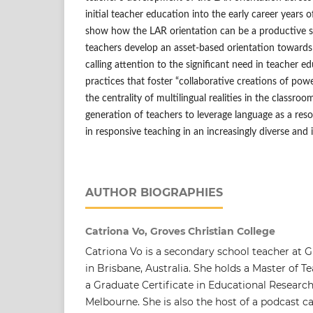
initial teacher education into the early career years o
show how the LAR orientation can be a productive st
teachers develop an asset-based orientation toward
calling attention to the significant need in teacher ed
practices that foster “collaborative creations of po
the centrality of multilingual realities in the classro
generation of teachers to leverage language as a reso
in responsive teaching in an increasingly diverse and 
AUTHOR BIOGRAPHIES
Catriona Vo, Groves Christian College
Catriona Vo is a secondary school teacher at G
in Brisbane, Australia. She holds a Master of 
a Graduate Certificate in Educational Research
Melbourne. She is also the host of a podcast c