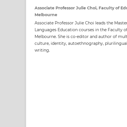
Associate Professor Julie Choi, Faculty of Ed
Melbourne
Associate Professor Julie Choi leads the Mast
Languages Education courses in the Faculty of
Melbourne. She is co-editor and author of mul
culture, identity, autoethnography, plurilingu
writing.